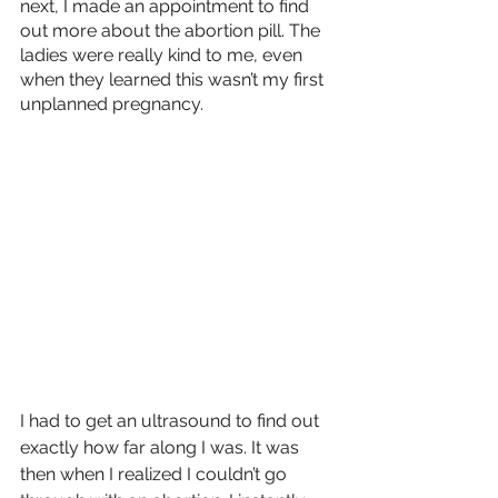
next, I made an appointment to find 
out more about the abortion pill. The 
ladies were really kind to me, even 
when they learned this wasn’t my first 
unplanned pregnancy. 
I had to get an ultrasound to find out 
exactly how far along I was. It was 
then when I realized I couldn’t go 