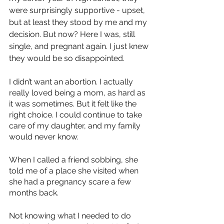
were surprisingly supportive - upset, 
but at least they stood by me and my 
decision. But now? Here I was, still 
single, and pregnant again. I just knew 
they would be so disappointed. 
I didn’t want an abortion. I actually 
really loved being a mom, as hard as 
it was sometimes. But it felt like the 
right choice. I could continue to take 
care of my daughter, and my family 
would never know. 
When I called a friend sobbing, she 
told me of a place she visited when 
she had a pregnancy scare a few 
months back.
Not knowing what I needed to do 