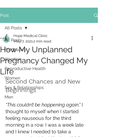
Post
All Posts
Hope Medical Clinic
All Posts
May 7, 2021
2 min read
How My Unplanned
Pregnancy
Pregnancy Changed My
Abortion
Reproductive Health
Life
Women
Second Chances and New 
Sex & Relationships
Beginnings
Men
“This couldn’t be happening again,” 
I 
thought to myself when I started 
feeling nauseous for the third 
morning in a row. I was a week late 
and I knew I needed to take a 