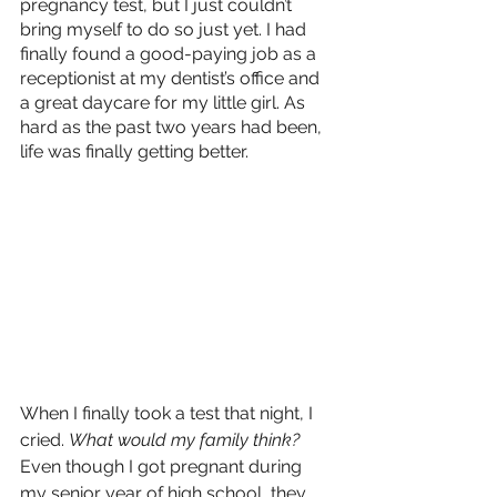
pregnancy test, but I just couldn’t 
bring myself to do so just yet. I had 
finally found a good-paying job as a 
receptionist at my dentist’s office and 
a great daycare for my little girl. As 
hard as the past two years had been, 
life was finally getting better. 
When I finally took a test that night, I 
cried. 
What would my family think?
Even though I got pregnant during 
my senior year of high school, they 