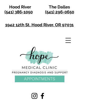
Hood River
The Dalles
(541) 386-1050
(541) 296-0650
1942 12th St. Hood River, OR 97031
APPOINTMENTS