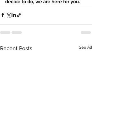
decide to do, we are here for you. 
See All
Recent Posts