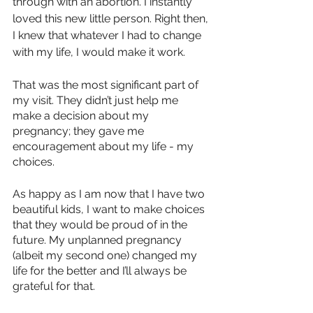
through with an abortion. I instantly 
loved this new little person. Right then, 
I knew that whatever I had to change 
with my life, I would make it work.
That was the most significant part of 
my visit. They didn’t just help me 
make a decision about my 
pregnancy; they gave me 
encouragement about my life - my 
choices.
As happy as I am now that I have two 
beautiful kids, I want to make choices 
that they would be proud of in the 
future. My unplanned pregnancy 
(albeit my second one) changed my 
life for the better and I’ll always be 
grateful for that. 