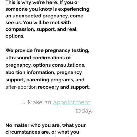
This is why we’re here. If you or 
someone you know is experiencing 
an unexpected pregnancy, come 
see us. You will be met with 
compassion, support, and real 
options. 
We provide free pregnancy testing, 
ultrasound confirmations of 
pregnancy, options consultations, 
abortion information, pregnancy 
support, parenting programs, and 
after-abortion
 recovery and support. 
→ Make an 
appointment
today.
No matter who you are, what your 
circumstances are, or what you 