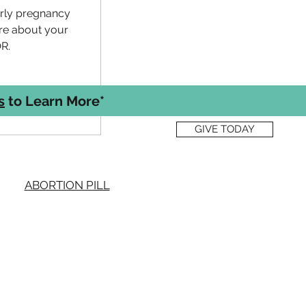
arly pregnancy
re about your
R.
s
to Learn More*
GIVE TODAY
quick links
ABORTION PILL
BLOG
EVENTS
FREE SERVICES
PREGNANCY OPTIONS
S OF USE & PRIVACY POLICY
ICE OF PRIVACY PRACTICES