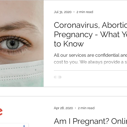
en
Jul 31, 2020
2 min read
Coronavirus, Aborti
Pregnancy - What 
to Know
All our services are confidential an
cost to you. We always provide a 
environment for our clients.
Apr 28, 2020
2 min read
Am I Pregnant? Onli