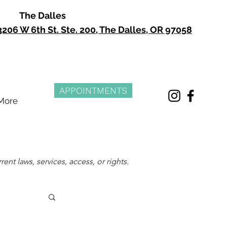
The Dalles
3206 W 6th St. Ste. 200, The Dalles, OR 97058
APPOINTMENTS
More
nt laws, services, access, or rights.