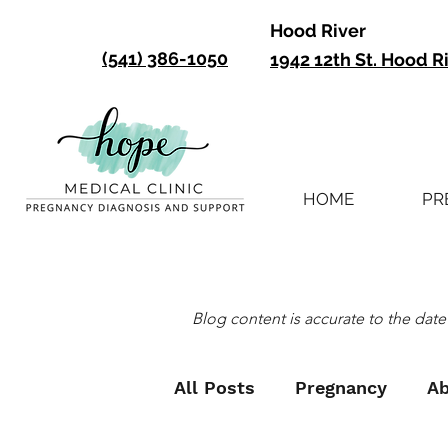
Hood River
(541) 386-1050
1942 12th St. Hood R
HOME
PR
Blog content is accurate to the date 
All Posts
Pregnancy
Ab