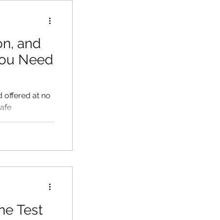
on, and
You Need
d offered at no
safe
ne Test