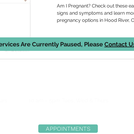
Am I Pregnant? Check out these e
signs and symptoms and learn mo
pregnancy options in Hood River, O
ervices Are Currently Paused, Please
Contact U
ion
the Dalles Location
3206 W 6th St. Ste. 200
The Dalles, OR 97058
541-296-0650
urs
10 am - 5pm Tues, Wed & Thurs
TERM
NOT
APPOINTMENTS