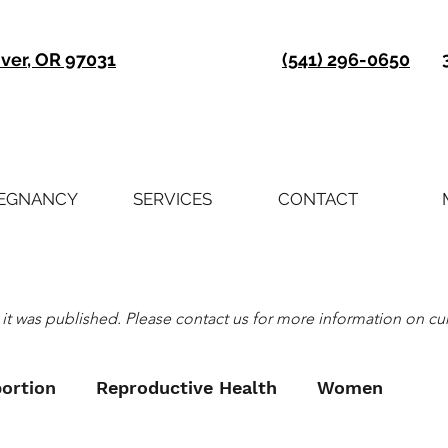
iver, OR 97031
(541) 296-0650
EGNANCY
SERVICES
CONTACT
it was published. Please contact us for more information on curre
ortion
Reproductive Health
Women