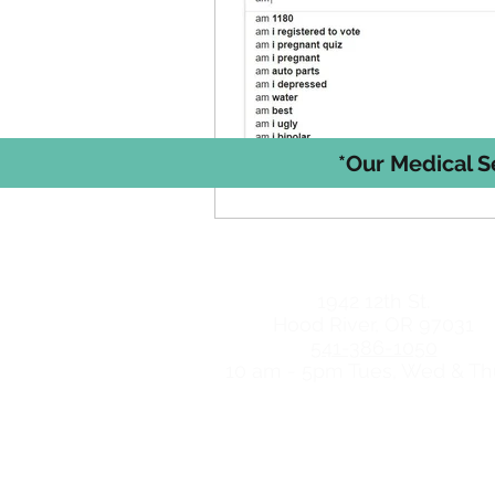
*Our Medical S
Hood River Locat
1942 12th St.
Hood River, OR 97031
541-386-1050
10 am - 5pm Tues, Wed & Th