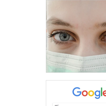
Sex & Relationships
M