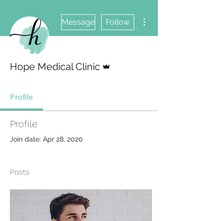
More actions
Message
Follow
Admin
Hope Medical Clinic
Profile
Profile
Join date: Apr 28, 2020
Posts