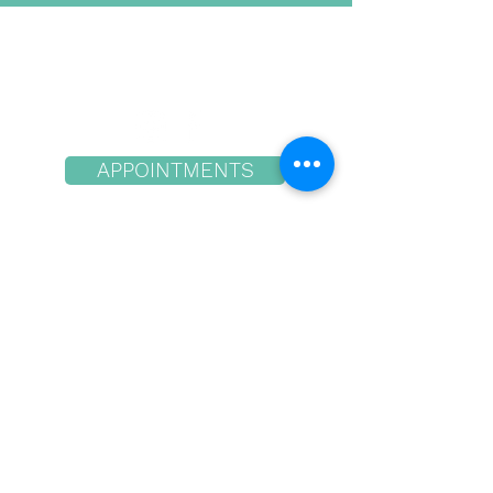
contraceptive designed
to...
APPOINTMENTS
Hood River Location
the Dalles Location
quick links
1942 12th St.
Hood River, OR 97031
541-386-1050
10 am - 5pm Tues, Wed & Thurs
3206 W 6th St. Ste. 200
The Dalles, OR 97058