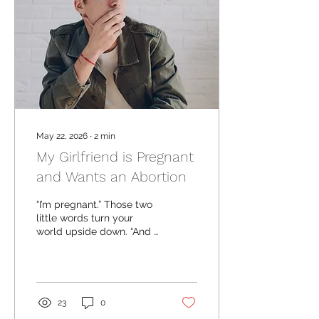
May 22, 2026
∙
2
min
My Girlfriend is Pregnant
and Wants an Abortion
“I’m pregnant.” Those two
little words turn your
world upside down. “And I
think I’m going to get an
abortion.” Your heart stops
for a minute. Okay, that
makes sense… Wait, is that
what I want? Is that what’s
23
0
best for her? For us?