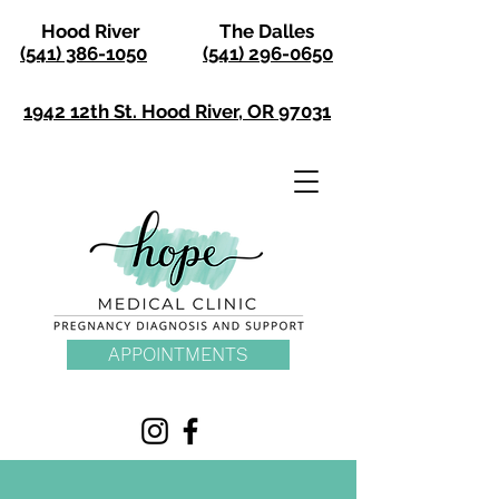
Hood River
The Dalles
(541) 386-1050
(541) 296-0650
1942 12th St. Hood River, OR 97031
APPOINTMENTS