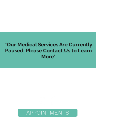
*Our Medical Services Are Currently
Paused, Please
Contact Us
to Learn
More*
APPOINTMENTS
Hood River Location