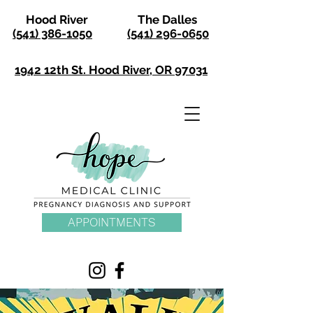
Hood River
The Dalles
(541) 386-1050
(541) 296-0650
1942 12th St. Hood River, OR 97031
APPOINTMENTS