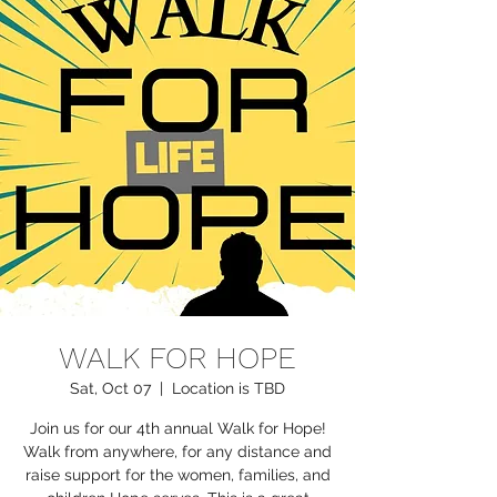
WALK FOR HOPE
Sat, Oct 07
  |  
Location is TBD
Join us for our 4th annual Walk for Hope!
Walk from anywhere, for any distance and
raise support for the women, families, and