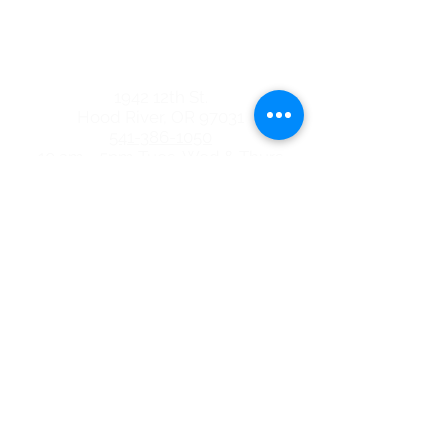
the Dalles Location
quick links
1942 12th St.
Hood River, OR 97031
541-386-1050
10 am - 5pm Tues, Wed & Thurs
3206 W 6th St. Ste. 200
The Dalles, OR 97058
541-296-0650
10 am - 5pm Tues, Wed & Thurs
ABORTION PILL
BLOG
EVENTS
FREE SERVICES
PREGNANCY OPTIONS
TERMS OF USE & PRIVACY POLICY
NOTICE OF PRIVACY PRACTICES
GIVE TODAY