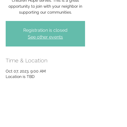
children Hope serves. This is a great
opportunity to join with your neighbor in
supporting our communities.
Registration is closed
See other events
Time & Location
Oct 07, 2023, 9:00 AM
Location is TBD