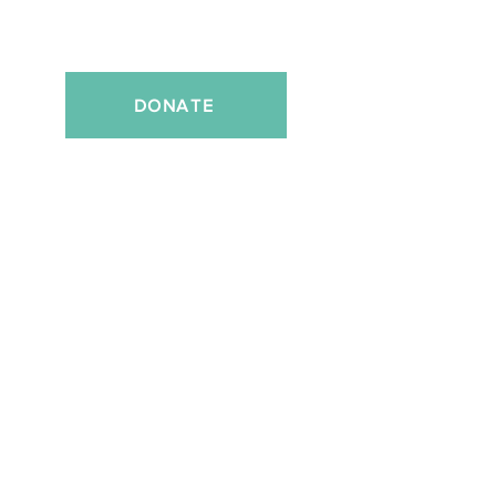
DONATE