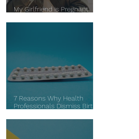
My Girlfriend is Pregnant
and Wants an Abortion
7 Reasons Why Health
Professionals Dismiss Birth
Control Side Effects