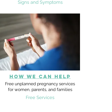
Signs and Symptoms
HOW we can help
Free unplanned pregnancy services
for women, parents, and families
Free Services