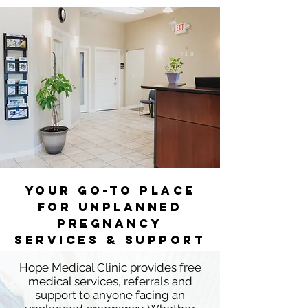
YOUR GO-TO PLACE
FOR UnPLANNED
PREGNANCY
SERVICES & SUPPORT
Hope Medical Clinic provides free
medical services, referrals and
support to anyone facing an