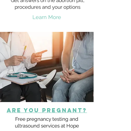
Get answers on the abortion pill,
procedures and your options
Learn More
Are You Pregnant?
Free pregnancy testing and
ultrasound services at Hope