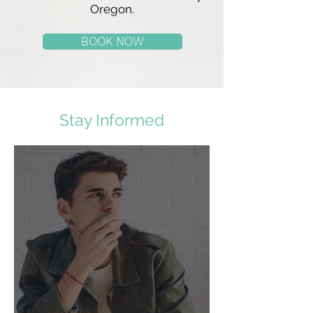
Oregon.
BOOK NOW
Stay Informed