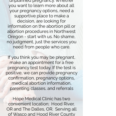
unplanned pregnancy. Whether
you want to learn more about all
your pregnancy options, need a
supportive place to make a
decision, are looking for
information on the abortion pill or
abortion procedures in Northwest
Oregon - start with us. No shame,
no judgment, just the services you
need from people who care.
If you think you may be pregnant,
make an appointment for a free
pregnancy test today. If the test is
positive, we can provide pregnancy
confirmation, pregnancy options,
medical abortion information,
parenting classes, and referrals
Hope Medical Clinic has two
convenient location; Hood River,
OR and The Dalles, OR. Serving all
of Wasco and Hood River County