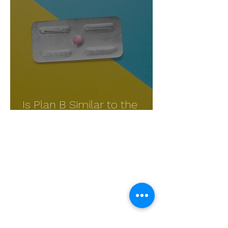
Is Plan B Similar to the
Abortion Pill?