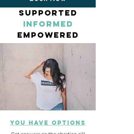
supported
informed
empowered
YOU HAVE OPTIONS