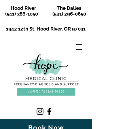
Hood River
The Dalles
(541) 386-1050
(541) 296-0650
1942 12th St. Hood River, OR 97031
APPOINTMENTS
Book Now